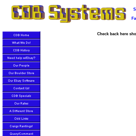
S
Fa
Check back here shor