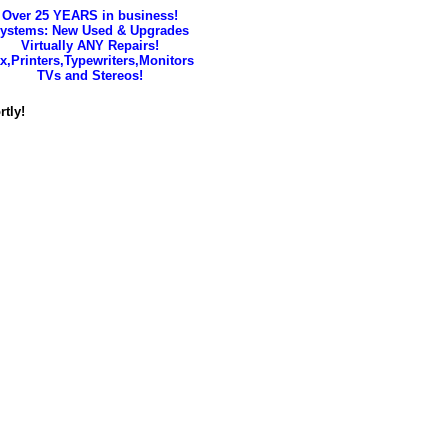
Over 25 YEARS in business!
ystems: New Used & Upgrades
Virtually ANY Repairs!
x,Printers,Typewriters,Monitors
TVs and Stereos!
tly!